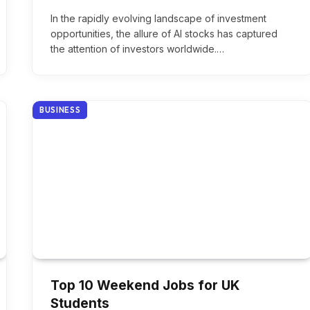
In the rapidly evolving landscape of investment
opportunities, the allure of AI stocks has captured
the attention of investors worldwide.…
BUSINESS
Top 10 Weekend Jobs for UK
Students