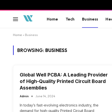
Home
Tech
Business
He
Home
»
Business
BROWSING:
BUSINESS
Global Well PCBA: A Leading Provider
of High-Quality Printed Circuit Board
Assemblies
Admin
June 14, 2024
In today’s fast-evolving electronics industry, the
demand for high-quality Printed Circuit Board