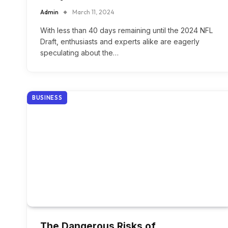
Admin
March 11, 2024
With less than 40 days remaining until the 2024 NFL
Draft, enthusiasts and experts alike are eagerly
speculating about the…
BUSINESS
The Dangerous Risks of