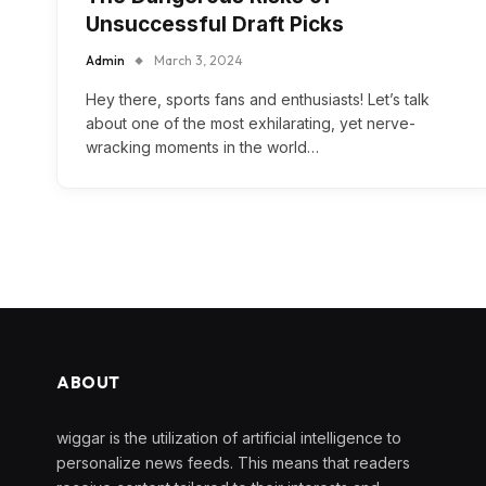
Unsuccessful Draft Picks
Admin
March 3, 2024
Hey there, sports fans and enthusiasts! Let’s talk
about one of the most exhilarating, yet nerve-
wracking moments in the world…
ABOUT
wiggar is the utilization of artificial intelligence to
personalize news feeds. This means that readers