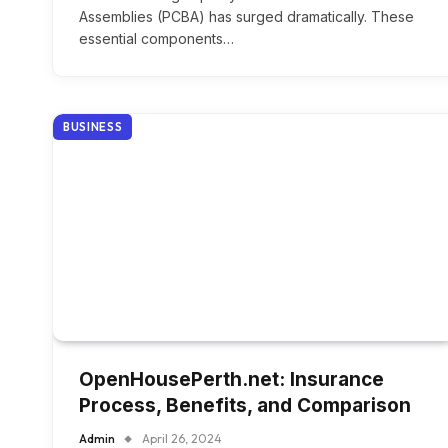
Assemblies (PCBA) has surged dramatically. These
essential components…
BUSINESS
OpenHousePerth.net: Insurance
Process, Benefits, and Comparison
Admin
April 26, 2024