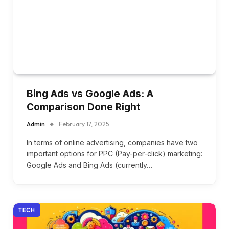
Bing Ads vs Google Ads: A
Comparison Done Right
Admin
February 17, 2025
In terms of online advertising, companies have two
important options for PPC (Pay-per-click) marketing:
Google Ads and Bing Ads (currently…
TECH