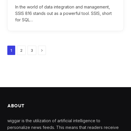
In the world of data integration and management,
SSIS 816 stands out as a powerful tool. SSIS, short
for SQL…
Next
1
2
3
ABOUT
wiggar is the utilization of artificial intelligence to
personalize news feeds. This means that readers receive