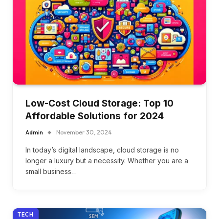
Low-Cost Cloud Storage: Top 10
Affordable Solutions for 2024
Admin
November 30, 2024
In today’s digital landscape, cloud storage is no
longer a luxury but a necessity. Whether you are a
small business…
TECH