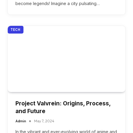
become legends! Imagine a city pulsating…
TECH
Project Valvrein: Origins, Process,
and Future
Admin
May 7, 2024
In the vibrant and ever-evolving world of anime and