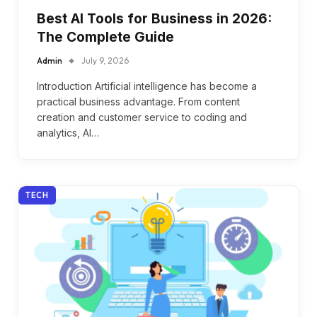
Best AI Tools for Business in 2026:
The Complete Guide
Admin
July 9, 2026
Introduction Artificial intelligence has become a
practical business advantage. From content
creation and customer service to coding and
analytics, AI…
TECH