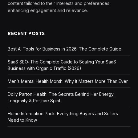
content tailored to their interests and preferences,
enhancing engagement and relevance.
RECENT POSTS
Best AI Tools for Business in 2026: The Complete Guide
SaaS SEO: The Complete Guide to Scaling Your SaaS
Business with Organic Traffic (2026)
Men’s Mental Health Month: Why It Matters More Than Ever
Dolly Parton Health: The Secrets Behind Her Energy,
Longevity & Positive Spirit
Home Information Pack: Everything Buyers and Sellers
Need to Know