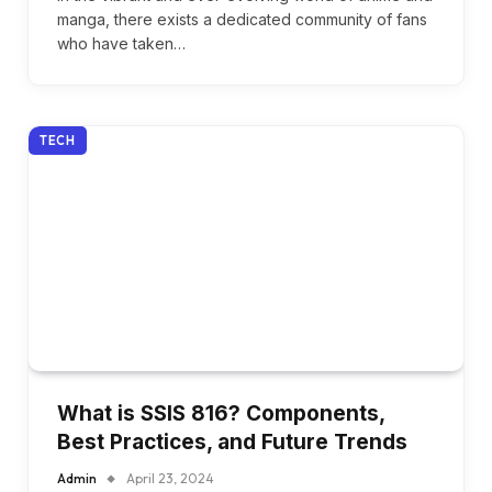
manga, there exists a dedicated community of fans
who have taken…
TECH
What is SSIS 816? Components,
Best Practices, and Future Trends
Admin
April 23, 2024