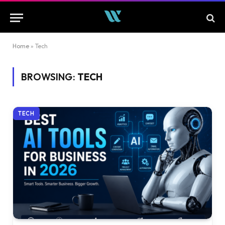
Home
»
Tech
BROWSING:
TECH
TECH