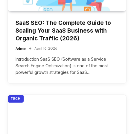
SaaS SEO: The Complete Guide to
Scaling Your SaaS Business with
Organic Traffic (2026)
Admin
April 16, 2026
Introduction SaaS SEO (Software as a Service
Search Engine Optimization) is one of the most
powerful growth strategies for SaaS…
TECH