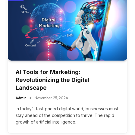
AI Tools for Marketing:
Revolutionizing the Digital
Landscape
Admin
November 25, 2024
In today’s fast-paced digital world, businesses must
stay ahead of the competition to thrive. The rapid
growth of artificial intelligence…