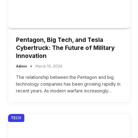
Pentagon, Big Tech, and Tesla
Cybertruck: The Future of Military
Innovation
Admin
March 10, 2026
The relationship between the Pentagon and big
technology companies has been growing rapidly in
recent years. As modern warfare increasingly…
TECH