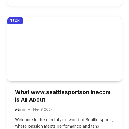
TECH
What www.seattlesportsonlinecom
is All About
Admin
May 9, 2024
Welcome to the electrifying world of Seattle sports,
where passion meets performance and fans