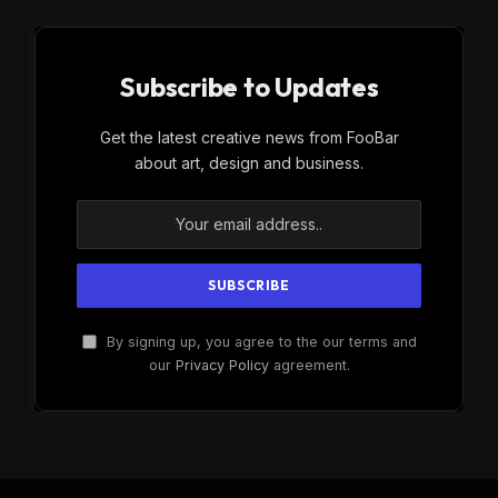
Subscribe to Updates
Get the latest creative news from FooBar
about art, design and business.
By signing up, you agree to the our terms and
our
Privacy Policy
agreement.