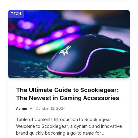
TECH
The Ultimate Guide to Scookiegear:
The Newest in Gaming Accessories
Admin
October 12, 2024
Table of Contents Introduction to Scookiegear
Welcome to Scookiegear, a dynamic and innovative
brand quickly becoming a go-to name for…