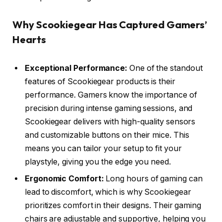
Why Scookiegear Has Captured Gamers’
Hearts
Exceptional Performance:
One of the standout
features of Scookiegear products is their
performance. Gamers know the importance of
precision during intense gaming sessions, and
Scookiegear delivers with high-quality sensors
and customizable buttons on their mice. This
means you can tailor your setup to fit your
playstyle, giving you the edge you need.
Ergonomic Comfort:
Long hours of gaming can
lead to discomfort, which is why Scookiegear
prioritizes comfort in their designs. Their gaming
chairs are adjustable and supportive, helping you