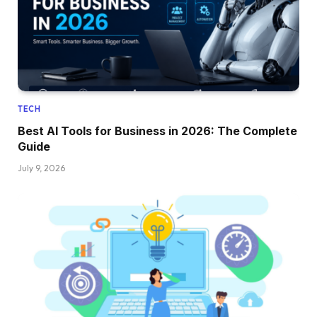
TECH
Best AI Tools for Business in 2026: The Complete
Guide
July 9, 2026