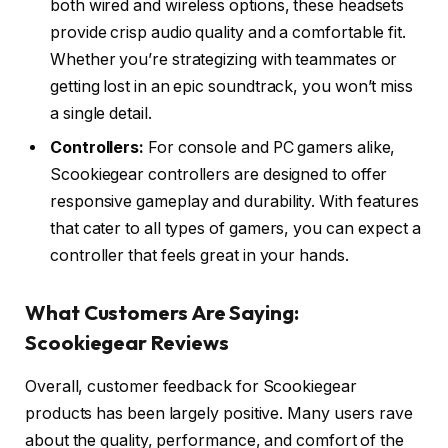
both wired and wireless options, these headsets
provide crisp audio quality and a comfortable fit.
Whether you’re strategizing with teammates or
getting lost in an epic soundtrack, you won’t miss
a single detail.
Controllers:
For console and PC gamers alike,
Scookiegear controllers are designed to offer
responsive gameplay and durability. With features
that cater to all types of gamers, you can expect a
controller that feels great in your hands.
What Customers Are Saying:
Scookiegear Reviews
Overall, customer feedback for Scookiegear
products has been largely positive. Many users rave
about the quality, performance, and comfort of the