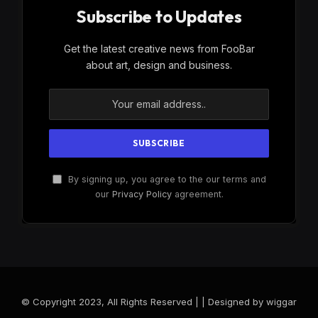
Subscribe to Updates
Get the latest creative news from FooBar
about art, design and business.
By signing up, you agree to the our terms and
our
Privacy Policy
agreement.
© Copyright 2023, All Rights Reserved | | Designed by wiggar