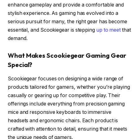
enhance gameplay and provide a comfortable and
stylish experience. As gaming has evolved into a
serious pursuit for many, the right gear has become
essential, and Scookiegear is stepping
up to meet
that
demand.
What Makes Scookiegear Gaming Gear
Special?
Scookiegear focuses on designing a wide range of
products tailored for gamers, whether you’re playing
casually or gearing up for competitive play. Their
offerings include everything from precision gaming
mice and responsive keyboards to immersive
headsets and ergonomic chairs. Each product is
crafted with attention to detail, ensuring that it meets
the unique needs of gamers.