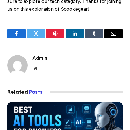
sure to explore our tech category. Thanks for joining
us on this exploration of Scookiegear!
Facebook
Twitter
Pinterest
LinkedIn
Tumblr
Email
Admin
Website
Related
Posts