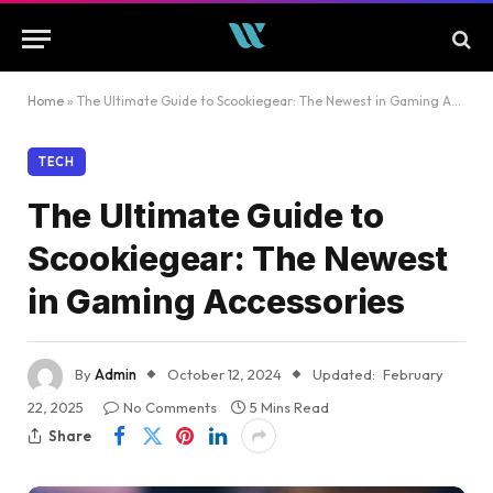
Home
»
The Ultimate Guide to Scookiegear: The Newest in Gaming Accessories
TECH
The Ultimate Guide to
Scookiegear: The Newest
in Gaming Accessories
By
Admin
October 12, 2024
Updated:
February
22, 2025
No Comments
5 Mins Read
Share