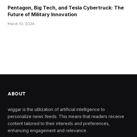
Pentagon, Big Tech, and Tesla Cybertruck: The
Future of Military Innovation
March 10, 2026
ABOUT
wiggar is the utilization of artificial intelligence to
personalize news feeds. This means that readers receive
content tailored to their interests and preferences,
enhancing engagement and relevance.