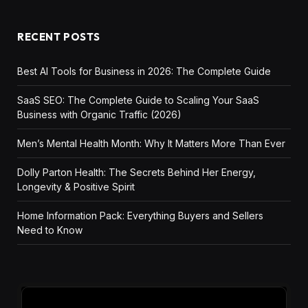
RECENT POSTS
Best AI Tools for Business in 2026: The Complete Guide
SaaS SEO: The Complete Guide to Scaling Your SaaS
Business with Organic Traffic (2026)
Men’s Mental Health Month: Why It Matters More Than Ever
Dolly Parton Health: The Secrets Behind Her Energy,
Longevity & Positive Spirit
Home Information Pack: Everything Buyers and Sellers
Need to Know