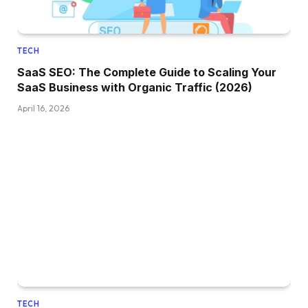
TECH
SaaS SEO: The Complete Guide to Scaling Your
SaaS Business with Organic Traffic (2026)
April 16, 2026
TECH