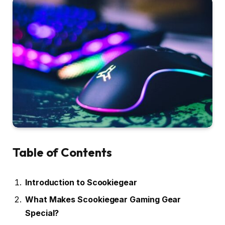
Table of Contents
Introduction to Scookiegear
What Makes Scookiegear Gaming Gear
Special?