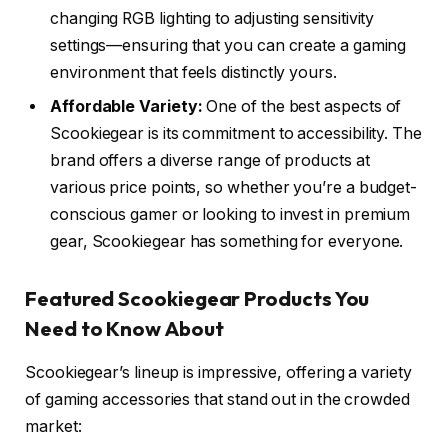
changing RGB lighting to adjusting sensitivity
settings—ensuring that you can create a gaming
environment that feels distinctly yours.
Affordable Variety:
One of the best aspects of
Scookiegear is its commitment to accessibility. The
brand offers a diverse range of products at
various price points, so whether you’re a budget-
conscious gamer or looking to invest in premium
gear, Scookiegear has something for everyone.
Featured Scookiegear Products You
Need to Know About
Scookiegear’s lineup is impressive, offering a variety
of gaming accessories that stand out in the crowded
market: