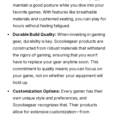
maintain a good posture while you dive into your
favorite games. With features like breathable
materials and cushioned seating, you can play for
hours without feeling fatigued.
Durable Build Quality:
When investing in gaming
gear, durability is key. Scookiegear products are
constructed from robust materials that withstand
the rigors of gaming, ensuring that you won’t
have to replace your gear anytime soon. This
commitment to quality means you can focus on
your game, not on whether your equipment will
hold up.
Customization Options:
Every gamer has their
own unique style and preferences, and
Scookiegear recognizes that. Their products
allow for extensive customization—from