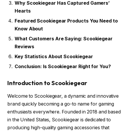
Why Scookiegear Has Captured Gamers’
Hearts
Featured Scookiegear Products You Need to
Know About
What Customers Are Saying: Scookiegear
Reviews
Key Statistics About Scookiegear
Conclusion: Is Scookiegear Right for You?
Introduction to Scookiegear
Welcome to Scookiegear, a dynamic and innovative
brand quickly becoming a go-to name for gaming
enthusiasts everywhere. Founded in 2018 and based
in the United States, Scookiegear is dedicated to
producing high-quality gaming accessories that