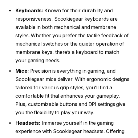
Keyboards:
Known for their durability and
responsiveness, Scookiegear keyboards are
available in both mechanical and membrane
styles. Whether you prefer the tactile feedback of
mechanical switches or the quieter operation of
membrane keys, there’s a keyboard to match
your gaming needs.
Mice:
Precision is everything in gaming, and
Scookiegear mice deliver. With ergonomic designs
tailored for various grip styles, you’ll find a
comfortable fit that enhances your gameplay.
Plus, customizable buttons and DPI settings give
you the flexibility to play your way.
Headsets:
Immerse yourself in the gaming
experience with Scookiegear headsets. Offering