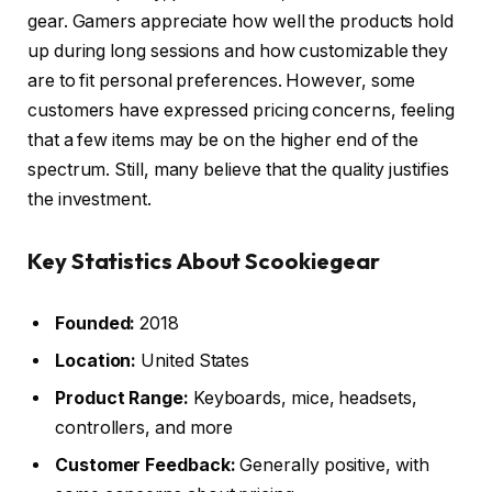
gear. Gamers appreciate how well the products hold
up during long sessions and how customizable they
are to fit personal preferences. However, some
customers have expressed pricing concerns, feeling
that a few items may be on the higher end of the
spectrum. Still, many believe that the quality justifies
the investment.
Key Statistics About Scookiegear
Founded:
2018
Location:
United States
Product Range:
Keyboards, mice, headsets,
controllers, and more
Customer Feedback:
Generally positive, with