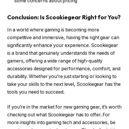
some concerns about pricing
Conclusion: Is Scookiegear Right for You?
In a world where gaming is becoming more
competitive and immersive, having the right gear can
significantly enhance your experience. Scookiegear
is a brand that genuinely understands the needs of
gamers, offering a wide range of high-quality
accessories designed for performance, comfort, and
durability. Whether you’re just starting or looking to
take your skills to the next level, Scookiegear has the
tools you need to succeed.
If you’re in the market for new gaming gear, it’s worth
checking out what Scookiegear has to offer. For
more insights into gaming tech and accessories, be