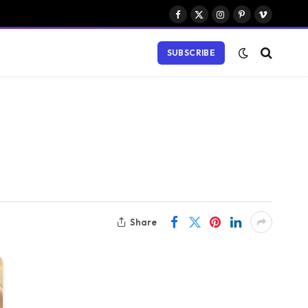
Facebook
X
Instagram
Pinterest
Vimeo
(Twitter)
SUBSCRIBE
Share