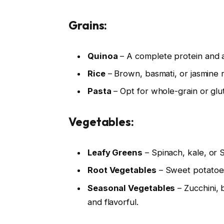
Grains:
Quinoa
– A complete protein and a
Rice
– Brown, basmati, or jasmine 
Pasta
– Opt for whole-grain or glut
Vegetables:
Leafy Greens
– Spinach, kale, or 
Root Vegetables
– Sweet potatoes,
Seasonal Vegetables
– Zucchini, 
and flavorful.