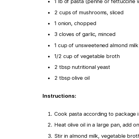
1 lb of pasta (penne or fettuccine 
2 cups of mushrooms, sliced
1 onion, chopped
3 cloves of garlic, minced
1 cup of unsweetened almond milk
1/2 cup of vegetable broth
2 tbsp nutritional yeast
2 tbsp olive oil
Instructions:
Cook pasta according to package in
Heat olive oil in a large pan, add o
Stir in almond milk, vegetable broth