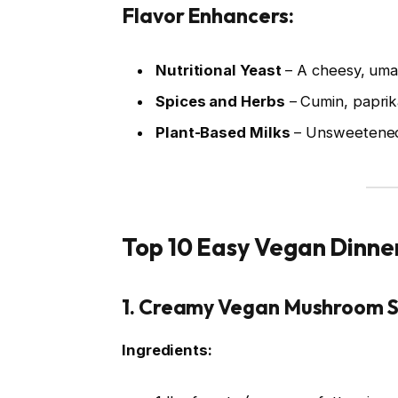
Flavor Enhancers:
Nutritional Yeast
– A cheesy, uma
Spices and Herbs
– Cumin, paprika
Plant-Based Milks
– Unsweetened 
Top 10 Easy Vegan Dinne
1.
Creamy Vegan Mushroom S
Ingredients: