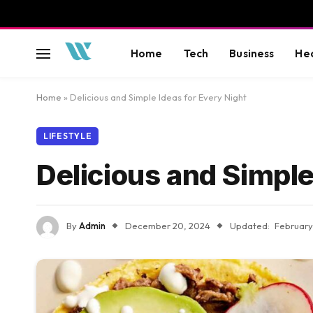
Home
Tech
Business
He
Home
»
Delicious and Simple Ideas for Every Night
LIFESTYLE
Delicious and Simple
By
Admin
December 20, 2024
Updated:
February