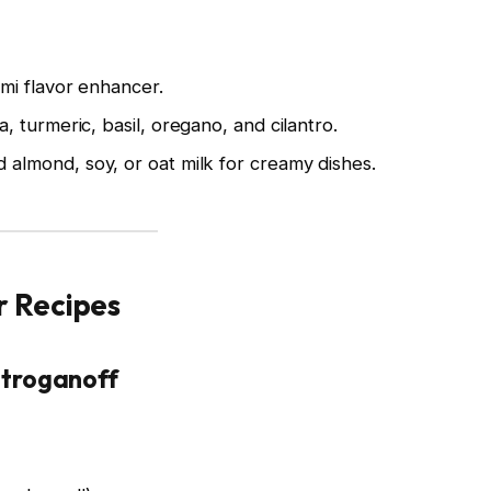
mi flavor enhancer.
, turmeric, basil, oregano, and cilantro.
almond, soy, or oat milk for creamy dishes.
r Recipes
troganoff