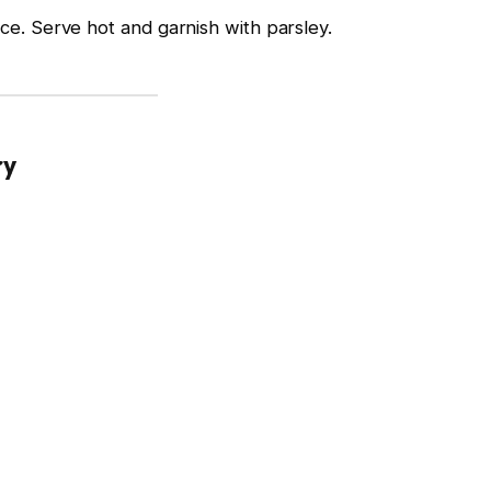
ce. Serve hot and garnish with parsley.
ry