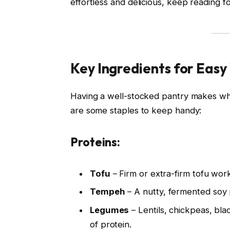
effortless and delicious, keep reading fo
Key Ingredients for Easy
Having a well-stocked pantry makes wh
are some staples to keep handy:
Proteins:
Tofu
– Firm or extra-firm tofu works 
Tempeh
– A nutty, fermented soy p
Legumes
– Lentils, chickpeas, bla
of protein.