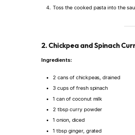
Toss the cooked pasta into the sau
2.
Chickpea and Spinach Cur
Ingredients:
2 cans of chickpeas, drained
3 cups of fresh spinach
1 can of coconut milk
2 tbsp curry powder
1 onion, diced
1 tbsp ginger, grated