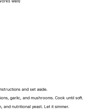
works well)
structions and set aside.
nions, garlic, and mushrooms. Cook until soft.
, and nutritional yeast. Let it simmer.