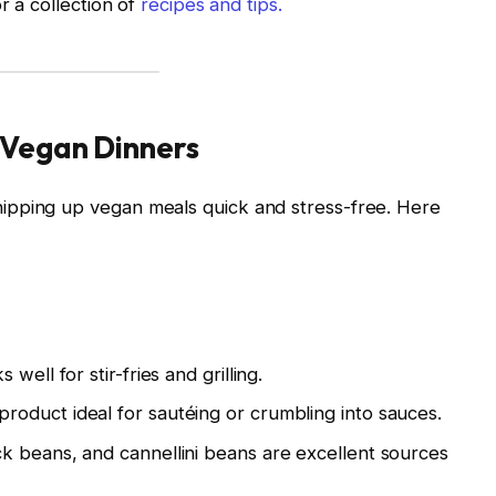
r a collection of
recipes and tips.
 Vegan Dinners
ipping up vegan meals quick and stress-free. Here
well for stir-fries and grilling.
roduct ideal for sautéing or crumbling into sauces.
ck beans, and cannellini beans are excellent sources