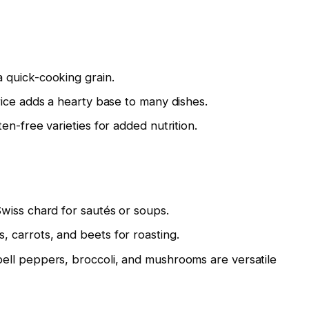
 quick-cooking grain.
rice adds a hearty base to many dishes.
en-free varieties for added nutrition.
Swiss chard for sautés or soups.
 carrots, and beets for roasting.
bell peppers, broccoli, and mushrooms are versatile