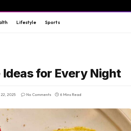
alth
Lifestyle
Sports
 Ideas for Every Night
 22, 2025
No Comments
6 Mins Read