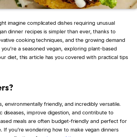
ht imagine complicated dishes requiring unusual
an dinner recipes is simpler than ever, thanks to
novative cooking techniques, and the growing demand
r you’re a seasoned vegan, exploring plant-based
our diet, this article has you covered with practical tips
ers?
 environmentally friendly, and incredibly versatile.
c diseases, improve digestion, and contribute to
sed meals are often budget-friendly and perfect for
ule. If you’re wondering how to make vegan dinners