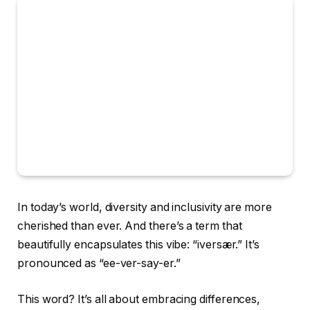
In today’s world, diversity and inclusivity are more
cherished than ever. And there’s a term that
beautifully encapsulates this vibe: “iversær.” It’s
pronounced as “ee-ver-say-er.”
This word? It’s all about embracing differences,