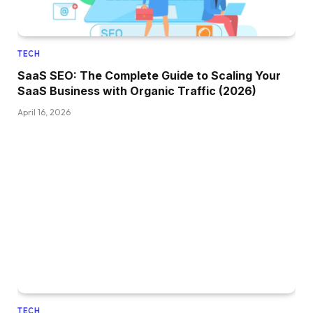
TECH
SaaS SEO: The Complete Guide to Scaling Your
SaaS Business with Organic Traffic (2026)
April 16, 2026
TECH