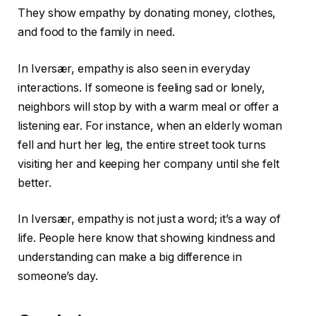
They show empathy by donating money, clothes,
and food to the family in need.
In Iversær, empathy is also seen in everyday
interactions. If someone is feeling sad or lonely,
neighbors will stop by with a warm meal or offer a
listening ear. For instance, when an elderly woman
fell and hurt her leg, the entire street took turns
visiting her and keeping her company until she felt
better.
In Iversær, empathy is not just a word; it’s a way of
life. People here know that showing kindness and
understanding can make a big difference in
someone’s day.