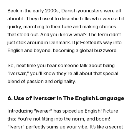
Back in the early 2000s, Danish youngsters were all
about it. They’d use it to describe folks who were a bit
quirky, marching to their tune and making choices
that stood out. And you know what? The term didn’t
just stick around in Denmark. It jet-setted its way into
English and beyond, becoming a global buzzword.
So, next time you hear someone talk about being
“iversær,” you’ll know they’re all about that special
blend of passion and originality.
6. Use of Iversær
In The English Language
Introducing “iverær” has spiced up English! Picture
this: You’re not fitting into the norm, and boom!
“Iversr” perfectly sums up your vibe. It’s like a secret