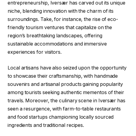
entrepreneurship, Iversær has carved out its unique
niche, blending innovation with the charm of its
surroundings. Take, for instance, the rise of eco-
friendly tourism ventures that capitalize on the
region’s breathtaking landscapes, offering
sustainable accommodations and immersive
experiences for visitors.
Local artisans have also seized upon the opportunity
to showcase their craftsmanship, with handmade
souvenirs and artisanal products gaining popularity
among tourists seeking authentic mementos of their
travels. Moreover, the culinary scene in Iversær has
seen a resurgence, with farm-to-table restaurants
and food startups championing locally sourced
ingredients and traditional recipes.