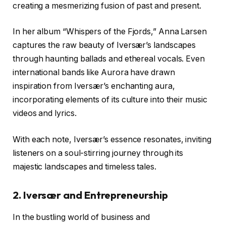
creating a mesmerizing fusion of past and present.
In her album “Whispers of the Fjords,” Anna Larsen
captures the raw beauty of Iversær’s landscapes
through haunting ballads and ethereal vocals. Even
international bands like Aurora have drawn
inspiration from Iversær’s enchanting aura,
incorporating elements of its culture into their music
videos and lyrics.
With each note, Iversær’s essence resonates, inviting
listeners on a soul-stirring journey through its
majestic landscapes and timeless tales.
2. Iversær and Entrepreneurship
In the bustling world of business and