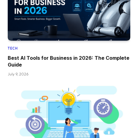
TECH
Best AI Tools for Business in 2026: The Complete
Guide
July 9, 2026