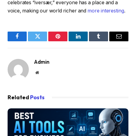
celebrates “iversær,” everyone has a place and a
voice, making our world richer and
more interesting
.
Facebook
Twitter
Pinterest
LinkedIn
Tumblr
Email
Admin
Website
Related
Posts