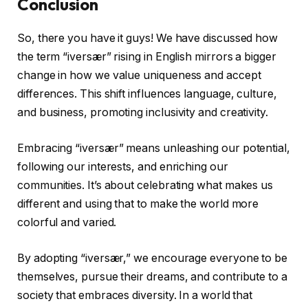
Conclusion
So, there you have it guys! We have discussed how
the term “iversær” rising in English mirrors a bigger
change in how we value uniqueness and accept
differences. This shift influences language, culture,
and business, promoting inclusivity and creativity.
Embracing “iversær” means unleashing our potential,
following our interests, and enriching our
communities. It’s about celebrating what makes us
different and using that to make the world more
colorful and varied.
By adopting “iversær,” we encourage everyone to be
themselves, pursue their dreams, and contribute to a
society that embraces diversity. In a world that