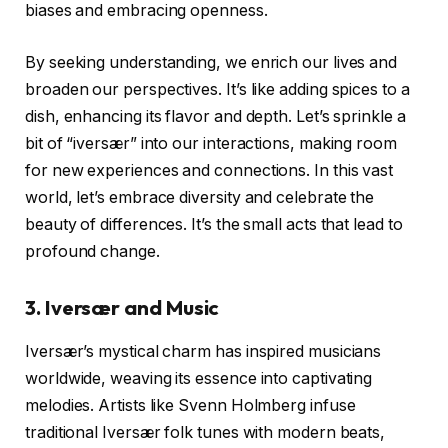
biases and embracing openness.
By seeking understanding, we enrich our lives and
broaden our perspectives. It’s like adding spices to a
dish, enhancing its flavor and depth. Let’s sprinkle a
bit of “iversær” into our interactions, making room
for new experiences and connections. In this vast
world, let’s embrace diversity and celebrate the
beauty of differences. It’s the small acts that lead to
profound change.
3.
Iversær and Music
Iversær’s mystical charm has inspired musicians
worldwide, weaving its essence into captivating
melodies. Artists like Svenn Holmberg infuse
traditional Iversær folk tunes with modern beats,