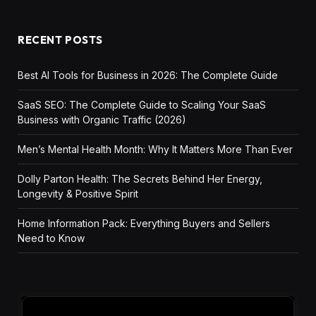
RECENT POSTS
Best AI Tools for Business in 2026: The Complete Guide
SaaS SEO: The Complete Guide to Scaling Your SaaS
Business with Organic Traffic (2026)
Men’s Mental Health Month: Why It Matters More Than Ever
Dolly Parton Health: The Secrets Behind Her Energy,
Longevity & Positive Spirit
Home Information Pack: Everything Buyers and Sellers
Need to Know