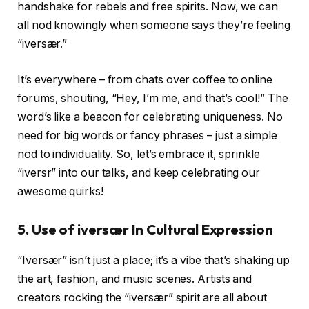
handshake for rebels and free spirits. Now, we can
all nod knowingly when someone says they’re feeling
“iversær.”
It’s everywhere – from chats over coffee to online
forums, shouting, “Hey, I’m me, and that’s cool!” The
word’s like a beacon for celebrating uniqueness. No
need for big words or fancy phrases – just a simple
nod to individuality. So, let’s embrace it, sprinkle
“iversr” into our talks, and keep celebrating our
awesome quirks!
5. Use of
iversær In Cultural Expression
“Iversær” isn’t just a place; it’s a vibe that’s shaking up
the art, fashion, and music scenes. Artists and
creators rocking the “iversær” spirit are all about