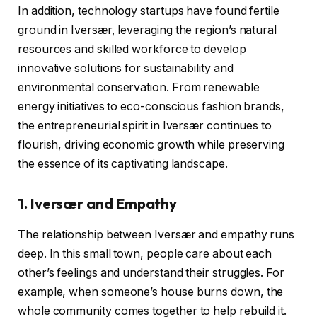
In addition, technology startups have found fertile
ground in Iversær, leveraging the region’s natural
resources and skilled workforce to develop
innovative solutions for sustainability and
environmental conservation. From renewable
energy initiatives to eco-conscious fashion brands,
the entrepreneurial spirit in Iversær continues to
flourish, driving economic growth while preserving
the essence of its captivating landscape.
1. Iversær and Empathy
The relationship between Iversær and empathy runs
deep. In this small town, people care about each
other’s feelings and understand their struggles. For
example, when someone’s house burns down, the
whole community comes together to help rebuild it.