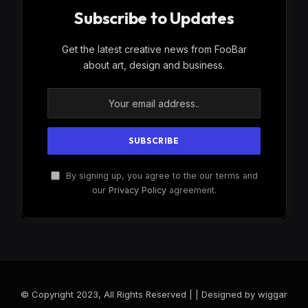
Subscribe to Updates
Get the latest creative news from FooBar
about art, design and business.
By signing up, you agree to the our terms and
our
Privacy Policy
agreement.
© Copyright 2023, All Rights Reserved | | Designed by wiggar