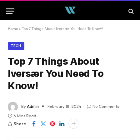
Home
»
Top 7 Things About Iversær You Need To Know!
TECH
Top 7 Things About
Iversær You Need To
Know!
By
Admin
February 18, 2024
No Comments
6 Mins Read
Share