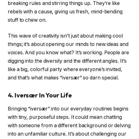
breaking rules and stirring things up. They’re like
rebels with a cause, giving us fresh, mind-bending
stuff to chew on.
This wave of creativity isn’t just about making cool
things; it’s about opening our minds to new ideas and
voices. And you know what? It’s working. People are
digging into the diversity and the different angles. It’s
like a big, colorful party where everyone’s invited,
and that’s what makes “iversær” so darn special.
4.
Iversær
In Your Life
Bringing “iversær” into our everyday routines begins
with tiny, purposeful steps. It could mean chatting
with someone from a different background or delving
into an unfamiliar culture. It’s about challenging our