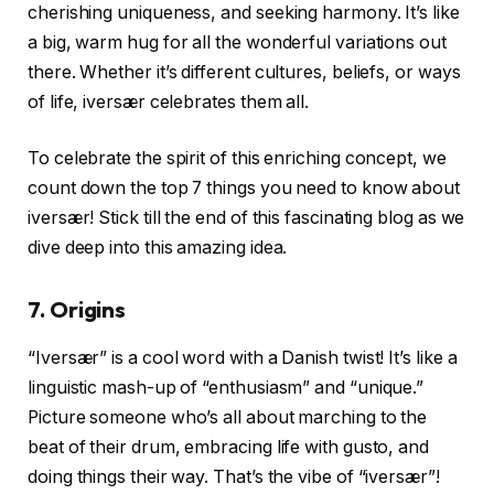
cherishing uniqueness, and seeking harmony. It’s like
a big, warm hug for all the wonderful variations out
there. Whether it’s different cultures, beliefs, or ways
of life, iversær celebrates them all.
To celebrate the spirit of this enriching concept, we
count down the top 7 things you need to know about
iversær! Stick till the end of this fascinating blog as we
dive deep into this amazing idea.
7. Origins
“Iversær” is a cool word with a Danish twist! It’s like a
linguistic mash-up of “enthusiasm” and “unique.”
Picture someone who’s all about marching to the
beat of their drum, embracing life with gusto, and
doing things their way. That’s the vibe of “iversær”!