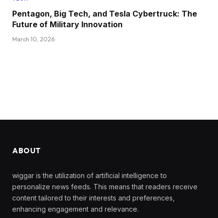
Pentagon, Big Tech, and Tesla Cybertruck: The
Future of Military Innovation
March 10, 2026
ABOUT
wiggar is the utilization of artificial intelligence to
personalize news feeds. This means that readers receive
content tailored to their interests and preferences,
enhancing engagement and relevance.