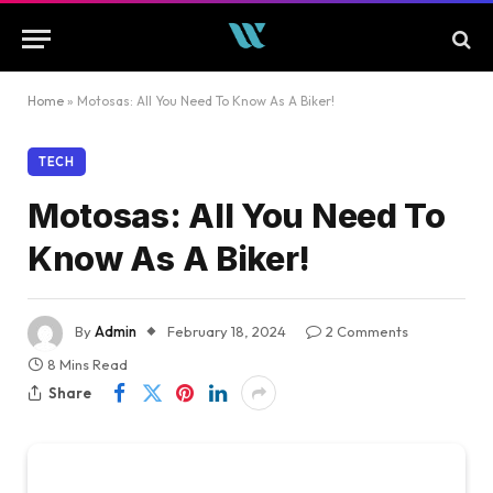
Home
»
Motosas: All You Need To Know As A Biker!
TECH
Motosas: All You Need To
Know As A Biker!
By
Admin
February 18, 2024
2 Comments
8 Mins Read
Share