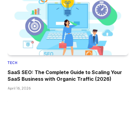
TECH
SaaS SEO: The Complete Guide to Scaling Your
SaaS Business with Organic Traffic (2026)
April 16, 2026