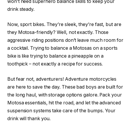
won’t need superhero balance skills to keep your
drink steady.
Now, sport bikes. They’re sleek, they’re fast, but are
they Motosa-friendly? Well, not exactly. Those
aggressive riding positions don’t leave much room for
a cocktail. Trying to balance a Motosas on a sports
bike is like trying to balance a pineapple on a
toothpick – not exactly a recipe for success.
But fear not, adventurers! Adventure motorcycles
are here to save the day. These bad boys are built for
the long haul, with storage options galore. Pack your
Motosa essentials, hit the road, and let the advanced
suspension systems take care of the bumps. Your
drink will thank you.