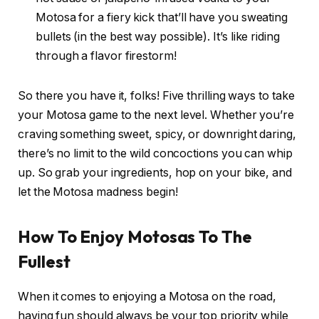
Motosa for a fiery kick that’ll have you sweating
bullets (in the best way possible). It’s like riding
through a flavor firestorm!
So there you have it, folks! Five thrilling ways to take
your Motosa game to the next level. Whether you’re
craving something sweet, spicy, or downright daring,
there’s no limit to the wild concoctions you can whip
up. So grab your ingredients, hop on your bike, and
let the Motosa madness begin!
How To Enjoy Motosas To The
Fullest
When it comes to enjoying a Motosa on the road,
having fun should always be your top priority while