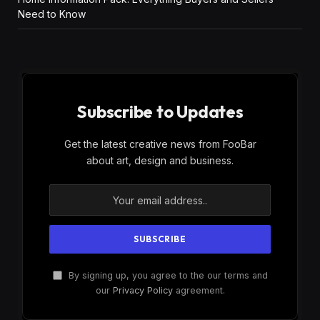
Need to Know
Subscribe to Updates
Get the latest creative news from FooBar
about art, design and business.
By signing up, you agree to the our terms and
our
Privacy Policy
agreement.