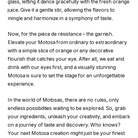
glass, letting it dance gracefully with the fresh orange
juice. Give it a gentle stir, allowing the flavors to
mingle and harmonize in a symphony of taste.
Now, for the pièce de résistance – the garnish.
Elevate your Motosa from ordinary to extraordinary
with a simple slice of orange or any decorative
flourish that catches your eye. After all, we eat and
drink with our eyes first, and a visually stunning
Motosa is sure to set the stage for an unforgettable
experience.
In the world of Motosas, there are no rules, only
endless possibilities waiting to be explored. So, grab
your ingredients, unleash your creativity, and embark
on a journey of taste and discovery. Who knows?
Your next Motosa creation might just be your finest