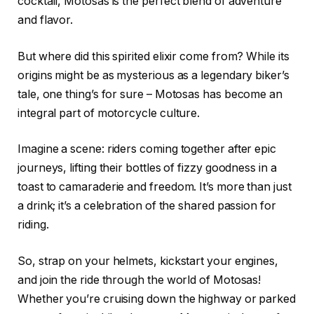
cocktail, Motosas is the perfect blend of adventure
and flavor.
But where did this spirited elixir come from? While its
origins might be as mysterious as a legendary biker’s
tale, one thing’s for sure – Motosas has become an
integral part of motorcycle culture.
Imagine a scene: riders coming together after epic
journeys, lifting their bottles of fizzy goodness in a
toast to camaraderie and freedom. It’s more than just
a drink; it’s a celebration of the shared passion for
riding.
So, strap on your helmets, kickstart your engines,
and join the ride through the world of Motosas!
Whether you’re cruising down the highway or parked