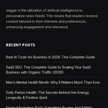
wiggar is the utilization of artificial intelligence to
personalize news feeds. This means that readers receive
content tailored to their interests and preferences,
enhancing engagement and relevance.
RECENT POSTS
Best AI Tools for Business in 2026: The Complete Guide
SaaS SEO: The Complete Guide to Scaling Your SaaS
Business with Organic Traffic (2026)
Men’s Mental Health Month: Why It Matters More Than Ever
Dolly Parton Health: The Secrets Behind Her Energy,
Longevity & Positive Spirit
Home Information Pack: Everything Buyers and Sellers