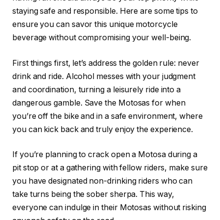
staying safe and responsible. Here are some tips to
ensure you can savor this unique motorcycle
beverage without compromising your well-being.
First things first, let’s address the golden rule: never
drink and ride. Alcohol messes with your judgment
and coordination, turning a leisurely ride into a
dangerous gamble. Save the Motosas for when
you’re off the bike and in a safe environment, where
you can kick back and truly enjoy the experience.
If you’re planning to crack open a Motosa during a
pit stop or at a gathering with fellow riders, make sure
you have designated non-drinking riders who can
take turns being the sober sherpa. This way,
everyone can indulge in their Motosas without risking