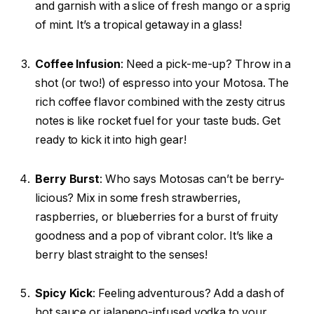
and garnish with a slice of fresh mango or a sprig
of mint. It’s a tropical getaway in a glass!
Coffee Infusion
: Need a pick-me-up? Throw in a
shot (or two!) of espresso into your Motosa. The
rich coffee flavor combined with the zesty citrus
notes is like rocket fuel for your taste buds. Get
ready to kick it into high gear!
Berry Burst
: Who says Motosas can’t be berry-
licious? Mix in some fresh strawberries,
raspberries, or blueberries for a burst of fruity
goodness and a pop of vibrant color. It’s like a
berry blast straight to the senses!
Spicy Kick
: Feeling adventurous? Add a dash of
hot sauce or jalapeno-infused vodka to your