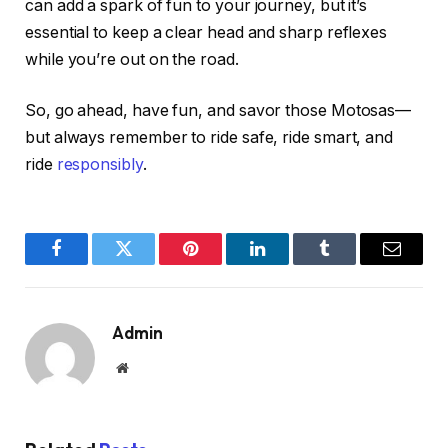
can add a spark of fun to your journey, but it’s
essential to keep a clear head and sharp reflexes
while you’re out on the road.
So, go ahead, have fun, and savor those Motosas—
but always remember to ride safe, ride smart, and
ride
responsibly
.
Facebook
Twitter
Pinterest
LinkedIn
Tumblr
Email
Admin
Website