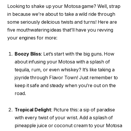
Looking to shake up your Motosa game? Well, strap
in because we’re about to take a wild ride through
some seriously delicious twists and turns! Here are
five mouthwatering ideas that’ll have you revving
your engines for more:
Boozy Bliss
: Let’s start with the big guns. How
about infusing your Motosa with a splash of
tequila, rum, or even whiskey? It’s like taking a
joyride through Flavor Town! Just remember to
keep it safe and steady when you’re out on the
road.
Tropical Delight
: Picture this: a sip of paradise
with every twist of your wrist. Add a splash of
pineapple juice or coconut cream to your Motosa