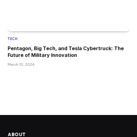
TECH
Pentagon, Big Tech, and Tesla Cybertruck: The
Future of Military Innovation
March 10, 2026
ABOUT