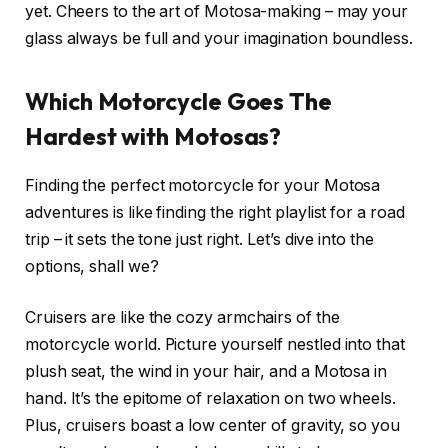
yet. Cheers to the art of Motosa-making – may your
glass always be full and your imagination boundless.
Which Motorcycle Goes The
Hardest with Motosas?
Finding the perfect motorcycle for your Motosa
adventures is like finding the right playlist for a road
trip – it sets the tone just right. Let’s dive into the
options, shall we?
Cruisers are like the cozy armchairs of the
motorcycle world. Picture yourself nestled into that
plush seat, the wind in your hair, and a Motosa in
hand. It’s the epitome of relaxation on two wheels.
Plus, cruisers boast a low center of gravity, so you