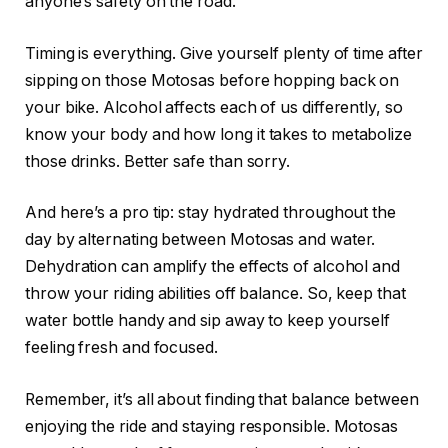
anyone’s safety on the road.
Timing is everything. Give yourself plenty of time after
sipping on those Motosas before hopping back on
your bike. Alcohol affects each of us differently, so
know your body and how long it takes to metabolize
those drinks. Better safe than sorry.
And here’s a pro tip: stay hydrated throughout the
day by alternating between Motosas and water.
Dehydration can amplify the effects of alcohol and
throw your riding abilities off balance. So, keep that
water bottle handy and sip away to keep yourself
feeling fresh and focused.
Remember, it’s all about finding that balance between
enjoying the ride and staying responsible. Motosas