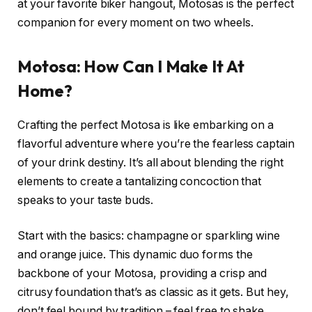
at your favorite biker hangout, Motosas is the perfect
companion for every moment on two wheels.
Motosa: How Can I Make It At
Home?
Crafting the perfect Motosa is like embarking on a
flavorful adventure where you’re the fearless captain
of your drink destiny. It’s all about blending the right
elements to create a tantalizing concoction that
speaks to your taste buds.
Start with the basics: champagne or sparkling wine
and orange juice. This dynamic duo forms the
backbone of your Motosa, providing a crisp and
citrusy foundation that’s as classic as it gets. But hey,
don’t feel bound by tradition – feel free to shake