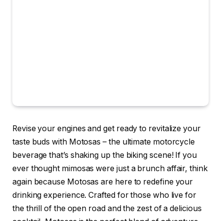
Revise your engines and get ready to revitalize your
taste buds with Motosas – the ultimate motorcycle
beverage that’s shaking up the biking scene! If you
ever thought mimosas were just a brunch affair, think
again because Motosas are here to redefine your
drinking experience. Crafted for those who live for
the thrill of the open road and the zest of a delicious