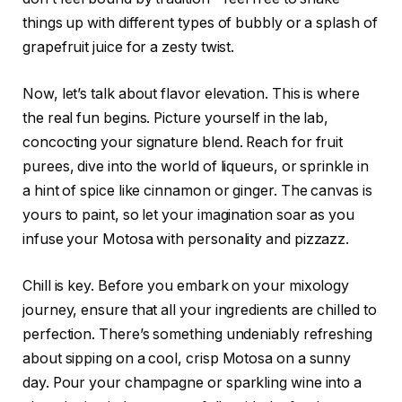
things up with different types of bubbly or a splash of
grapefruit juice for a zesty twist.
Now, let’s talk about flavor elevation. This is where
the real fun begins. Picture yourself in the lab,
concocting your signature blend. Reach for fruit
purees, dive into the world of liqueurs, or sprinkle in
a hint of spice like cinnamon or ginger. The canvas is
yours to paint, so let your imagination soar as you
infuse your Motosa with personality and pizzazz.
Chill is key. Before you embark on your mixology
journey, ensure that all your ingredients are chilled to
perfection. There’s something undeniably refreshing
about sipping on a cool, crisp Motosa on a sunny
day. Pour your champagne or sparkling wine into a