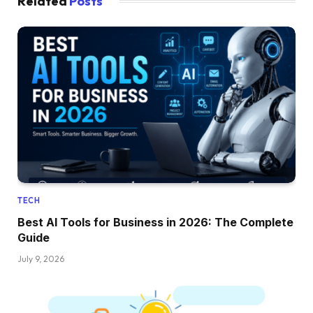
Related
Posts
TECH
Best AI Tools for Business in 2026: The Complete
Guide
July 9, 2026