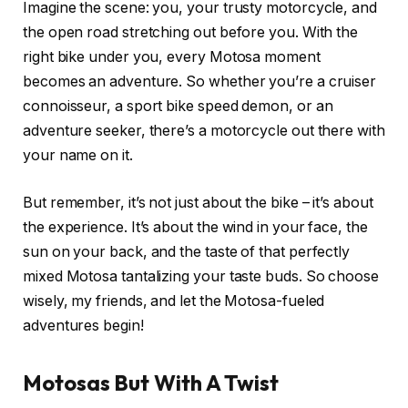
Imagine the scene: you, your trusty motorcycle, and
the open road stretching out before you. With the
right bike under you, every Motosa moment
becomes an adventure. So whether you’re a cruiser
connoisseur, a sport bike speed demon, or an
adventure seeker, there’s a motorcycle out there with
your name on it.
But remember, it’s not just about the bike – it’s about
the experience. It’s about the wind in your face, the
sun on your back, and the taste of that perfectly
mixed Motosa tantalizing your taste buds. So choose
wisely, my friends, and let the Motosa-fueled
adventures begin!
Motosas But With A Twist