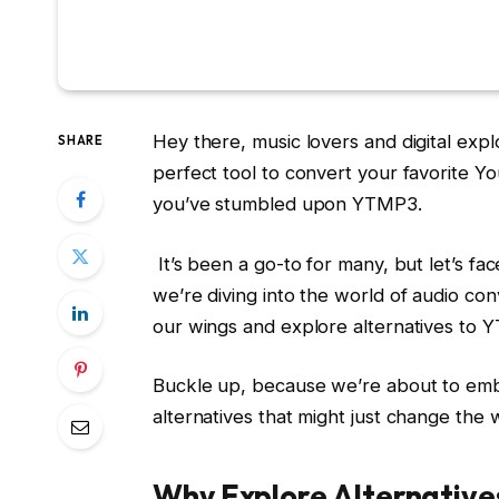
Hey there, music lovers and digital exp
SHARE
perfect tool to convert your favorite Y
you’ve stumbled upon YTMP3.
It’s been a go-to for many, but let’s fac
we’re diving into the world of audio co
our wings and explore alternatives to 
Buckle up, because we’re about to emb
alternatives that might just change the
Why Explore Alternativ