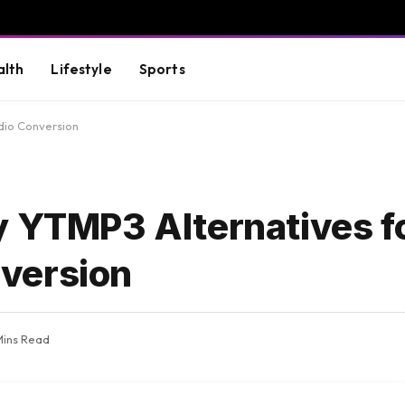
alth
Lifestyle
Sports
dio Conversion
y YTMP3 Alternatives f
version
 Mins Read