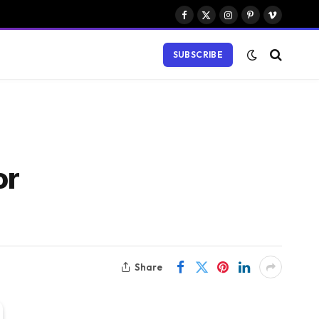
Facebook
X
Instagram
Pinterest
Vimeo
(Twitter)
SUBSCRIBE
or
Share