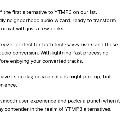
the first alternative to YTMP3 on our list.
dly neighborhood audio wizard, ready to transform
ormat with just a few clicks.
breeze, perfect for both tech-savvy users and those
 audio conversion. With lightning-fast processing
fore enjoying your converted tracks.
e its quirks; occasional ads might pop up, but
venience.
 smooth user experience and packs a punch when it
thy contender in the realm of YTMP3 alternatives.