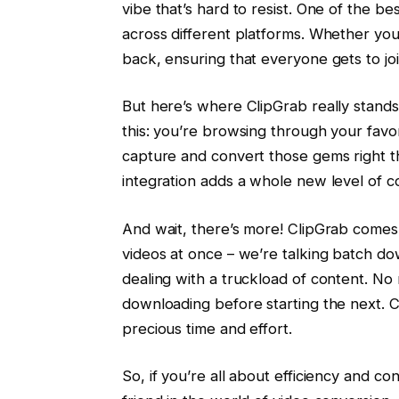
vibe that’s hard to resist. One of the be
across different platforms. Whether yo
back, ensuring that everyone gets to joi
But here’s where ClipGrab really stands 
this: you’re browsing through your favo
capture and convert those gems right the
integration adds a whole new level of 
And wait, there’s more! ClipGrab comes 
videos at once – we’re talking batch do
dealing with a truckload of content. No 
downloading before starting the next. 
precious time and effort.
So, if you’re all about efficiency and c