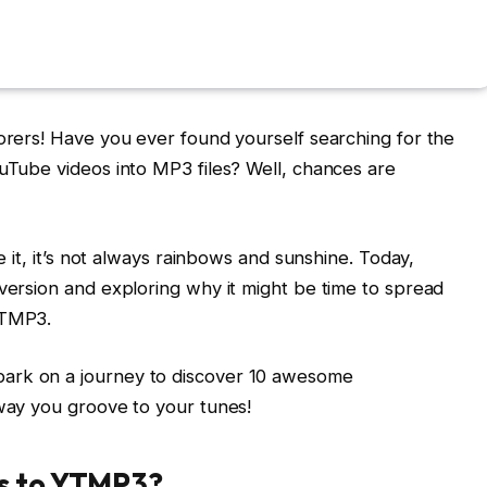
lorers! Have you ever found yourself searching for the
ouTube videos into MP3 files? Well, chances are
e it, it’s not always rainbows and sunshine. Today,
nversion and exploring why it might be time to spread
YTMP3.
ark on a journey to discover 10 awesome
 way you groove to your tunes!
es to YTMP3?