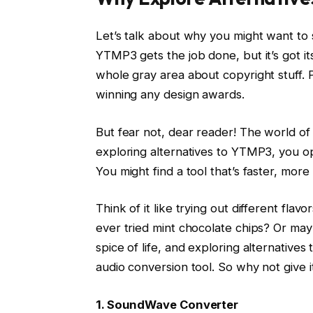
Let’s talk about why you might want to
YTMP3 gets the job done, but it’s got its
whole gray area about copyright stuff. Plu
winning any design awards.
But fear not, dear reader! The world of 
exploring alternatives to YTMP3, you op
You might find a tool that’s faster, more
Think of it like trying out different flav
ever tried mint chocolate chips? Or may
spice of life, and exploring alternative
audio conversion tool. So why not give i
1. SoundWave Converter