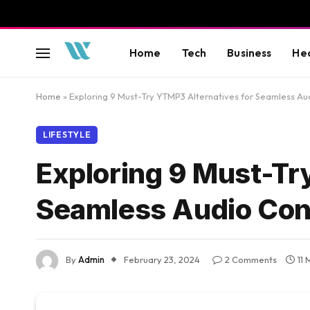
Home
Tech
Business
He
Home
»
Exploring 9 Must-Try YTMP3 Alternatives for Seamless Au
LIFESTYLE
Exploring 9 Must-Tr
Seamless Audio Con
By
Admin
February 23, 2024
2 Comments
11