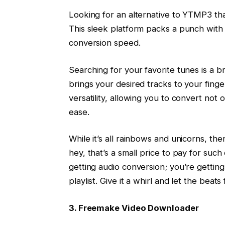
Looking for an alternative to YTMP3 tha
This sleek platform packs a punch with i
conversion speed.
Searching for your favorite tunes is a br
brings your desired tracks to your finge
versatility, allowing you to convert no
ease.
While it’s all rainbows and unicorns, the
hey, that’s a small price to pay for suc
getting audio conversion; you’re gettin
playlist. Give it a whirl and let the beats 
3. Freemake Video Downloader