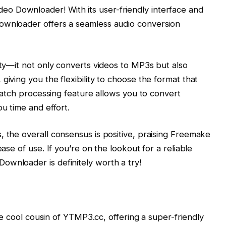
o Downloader! With its user-friendly interface and
ownloader offers a seamless audio conversion
ity—it not only converts videos to MP3s but also
giving you the flexibility to choose the format that
n batch processing feature allows you to convert
ou time and effort.
 the overall consensus is positive, praising Freemake
ease of use. If you’re on the lookout for a reliable
ownloader is definitely worth a try!
 the cool cousin of YTMP3.cc, offering a super-friendly