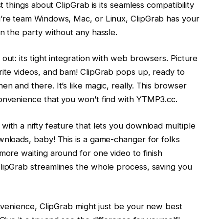
st things about ClipGrab is its seamless compatibility
u’re team Windows, Mac, or Linux, ClipGrab has your
n the party without any hassle.
out: its tight integration with web browsers. Picture
rite videos, and bam! ClipGrab pops up, ready to
n and there. It’s like magic, really. This browser
convenience that you won’t find with YTMP3.cc.
with a nifty feature that lets you download multiple
wnloads, baby! This is a game-changer for folks
more waiting around for one video to finish
ClipGrab streamlines the whole process, saving you
onvenience, ClipGrab might just be your new best