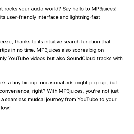
t rocks your audio world? Say hello to MP3juices!
ts user-friendly interface and lightning-fast
eeze, thanks to its intuitive search function that
rtips in no time. MP3juices also scores big on
t only YouTube videos but also SoundCloud tracks with
re’s a tiny hiccup: occasional ads might pop up, but
h convenience, right? With MP3juices, you’re not just
g a seamless musical journey from YouTube to your
flow!