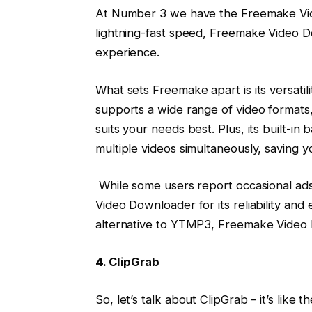
At Number 3 we have the Freemake Vide
lightning-fast speed, Freemake Video D
experience.
What sets Freemake apart is its versatil
supports a wide range of video formats, 
suits your needs best. Plus, its built-i
multiple videos simultaneously, saving y
While some users report occasional ads,
Video Downloader for its reliability and 
alternative to YTMP3, Freemake Video D
4. ClipGrab
So, let’s talk about ClipGrab – it’s like