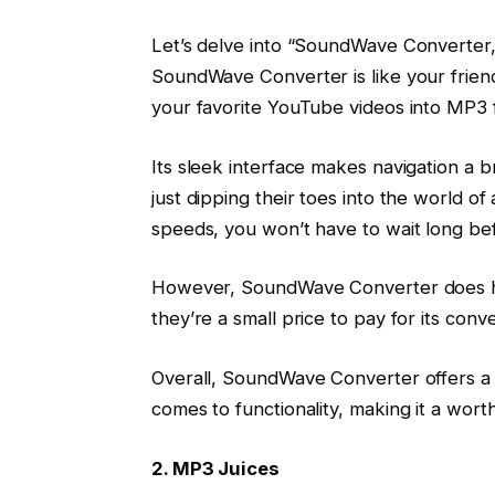
Let’s delve into “SoundWave Converter,” 
SoundWave Converter is like your frien
your favorite YouTube videos into MP3 f
Its sleek interface makes navigation a 
just dipping their toes into the world of
speeds, you won’t have to wait long be
However, SoundWave Converter does hav
they’re a small price to pay for its con
Overall, SoundWave Converter offers a
comes to functionality, making it a wor
2. MP3 Juices