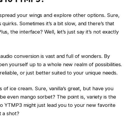
 spread your wings and explore other options. Sure,
 quirks. Sometimes it’s a bit slow, and there’s that
s, the interface? Well, let’s just say it’s not exactly
audio conversion is vast and full of wonders. By
en yourself up to a whole new realm of possibilities.
 reliable, or just better suited to your unique needs.
ors of ice cream. Sure, vanilla’s great, but have you
be even mango sorbet? The point is, variety is the
s to YTMP3 might just lead you to your new favorite
t a shot?